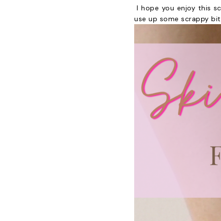
I hope you enjoy this s
use up some scrappy bits