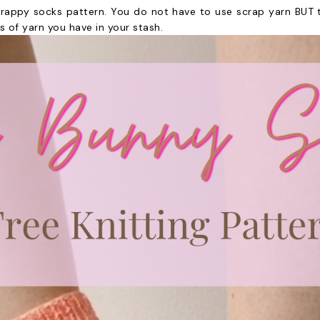
crappy socks pattern. You do not have to use scrap yarn BUT th
 of yarn you have in your stash.