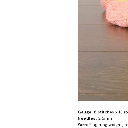
Gauge
: 8 stitches x 13 r
Needles:
2.5mm
Yarn:
Fingering weight, a