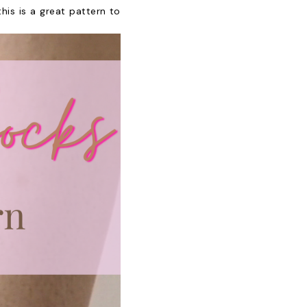
is is a great pattern to