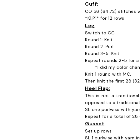
Cuff:
CO 56 (64,72) stitches w
*K1,P1* for 12 rows
Leg
Switch to CC
Round 1: Knit
Round 2: Purl
Round 3-5: Knit
Repeat rounds 2-5 for a t
*I did my color chan
Knit 1 round with MC,
Then knit the first 28 (3
Heel Flap:
This is not a traditiona
opposed to a traditional 
SL one purlwise with yarn
Repeat for a total of 28 (
Gusset
Set up rows
SL 1 purlwise with yarn in 