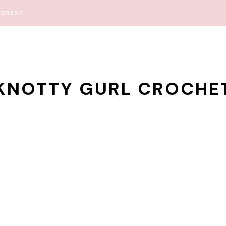
TEREST
KNOTTY GURL CROCHE