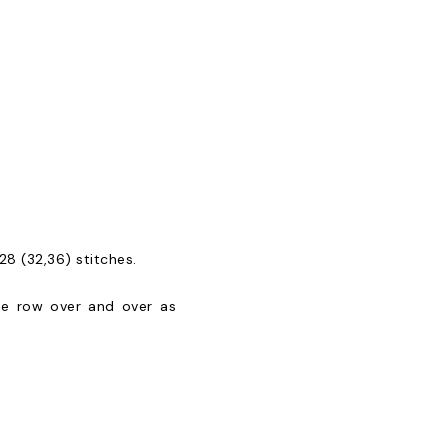
28 (32,36) stitches.
 one row over and over as