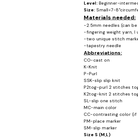
Level:
Beginner-interme
Size:
Small=7-8"circumfe
Materials needed:
-2.5mm needles (can be 
-fingering weight yarn, I
-two unique stitch mark
-tapestry needle
Abbreviations:
CO-cast on
K-Knit
P-Purl
SSK-slip slip knit
P2tog-purl 2 stitches to
K2tog-knit 2 stitches to
SL-slip one stitch
MC-main color
CC-contrasting color (if 
PM-place marker
SM-slip marker
Size S (M,L)