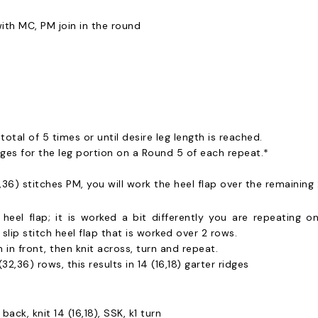
ith MC, PM join in the round
otal of 5 times or until desire leg length is reached.
ges for the leg portion on a Round 5 of each repeat.*
2,36) stitches PM, you will work the heel flap over the remaining 
l heel flap; it is worked a bit differently you are repeating
slip stitch heel flap that is worked over 2 rows.
 in front, then knit across, turn and repeat.
32,36) rows, this results in 14 (16,18) garter ridges
back, knit 14 (16,18), SSK, k1 turn