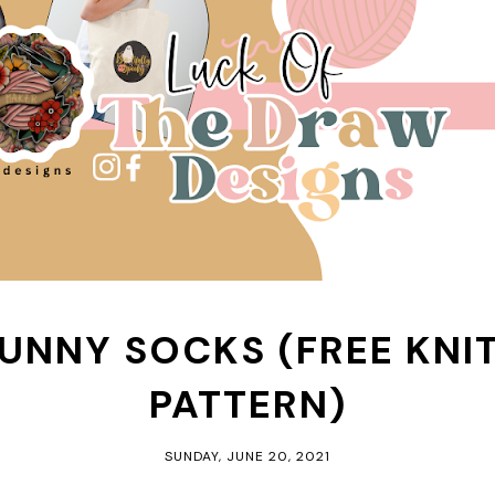
BUNNY SOCKS (FREE KNI
PATTERN)
SUNDAY, JUNE 20, 2021