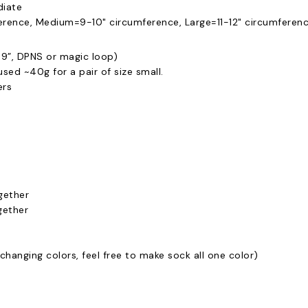
diate
rence, Medium=9-10" circumference, Large=11-12" circumferen
9”, DPNS or magic loop)
 used ~40g for a pair of size small.
ers
gether
gether
changing colors, feel free to make sock all one color)