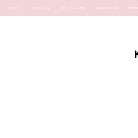
SHOP
RAVELRY
INSTAGRAM
FACEBOOK
PIN