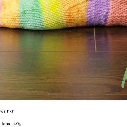
ows 1”x1”
t least 40g