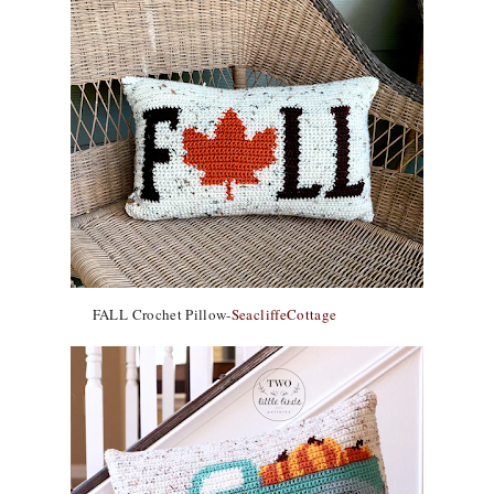
FALL Crochet Pillow-
SeacliffeCottage