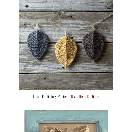
Leaf Knitting Pattern-
ResilientKnitter