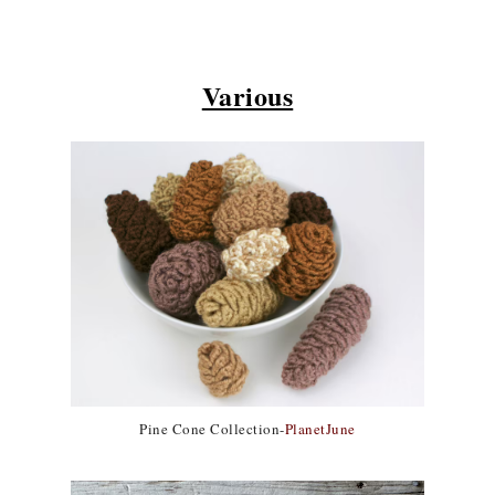
Various
Pine Cone Collection-
PlanetJune