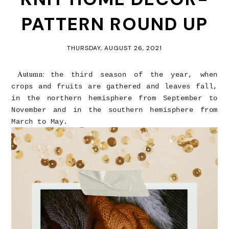
PATTERN ROUND UP
THURSDAY, AUGUST 26, 2021
Autumn:
the third season of the year, when
crops and fruits are gathered and leaves fall,
in the northern hemisphere from September to
November and in the southern hemisphere from
March to May.