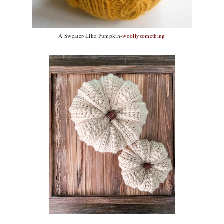
A Sweater-Like Pumpkin-
woollysomething