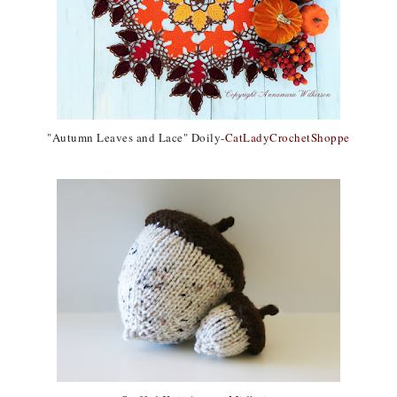
"Autumn Leaves and Lace" Doily-
CatLadyCrochetShoppe