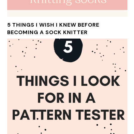
5 THINGS I WISH I KNEW BEFORE
BECOMING A SOCK KNITTER