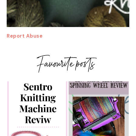
Report Abuse