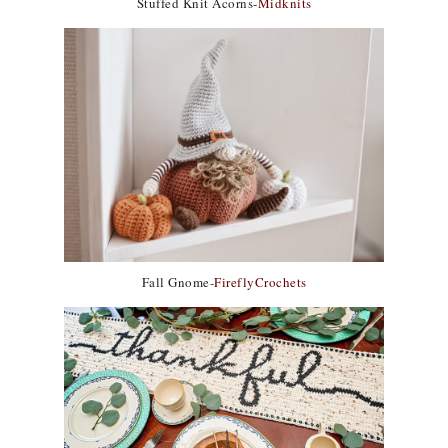
Stuffed Knit Acorns-
Midknits
Fall Gnome-
FireflyCrochets