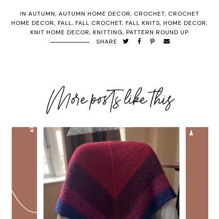
IN
AUTUMN
,
AUTUMN HOME DECOR
,
CROCHET
,
CROCHET
HOME DECOR
,
FALL
,
FALL CROCHET
,
FALL KNITS
,
HOME DECOR
,
KNIT HOME DECOR
,
KNITTING
,
PATTERN ROUND UP
SHARE