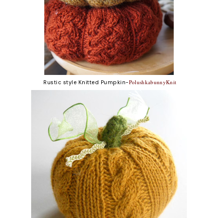
PolushkabunnyKnit
Rustic style Knitted Pumpkin-