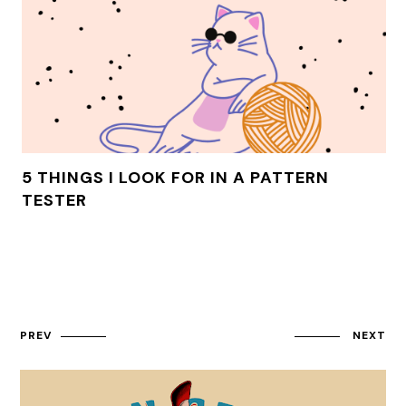
5 THINGS I LOOK FOR IN A PATTERN
TESTER
PREV
NEXT