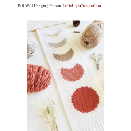
Fall Wall Hanging Pattern-
LittleLightDesignCom