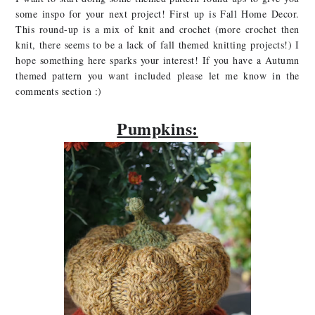
some inspo for your next project! First up is Fall Home Decor.
This round-up is a mix of knit and crochet (more crochet then
knit, there seems to be a lack of fall themed knitting projects!) I
hope something here sparks your interest! If you have a Autumn
themed pattern you want included please let me know in the
comments section :)
Pumpkins: