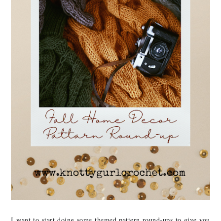
I want to start doing some themed pattern round-ups to give you