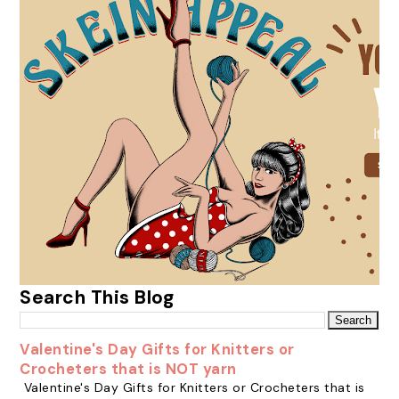
Search This Blog
Valentine's Day Gifts for Knitters or
Crocheters that is NOT yarn
Valentine's Day Gifts for Knitters or Crocheters that is