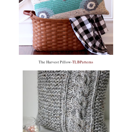
The Harvest Pillow-
TLBPatterns