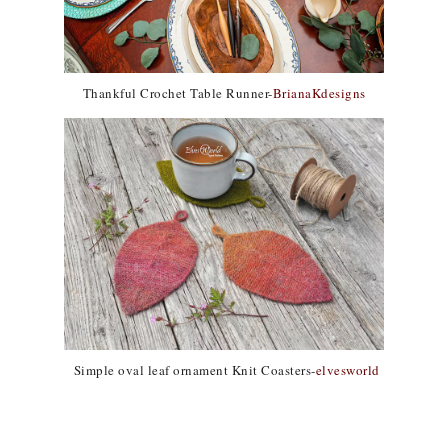
Thankful Crochet Table Runner-
BrianaKdesigns
Simple oval leaf ornament Knit Coasters-
elvesworld