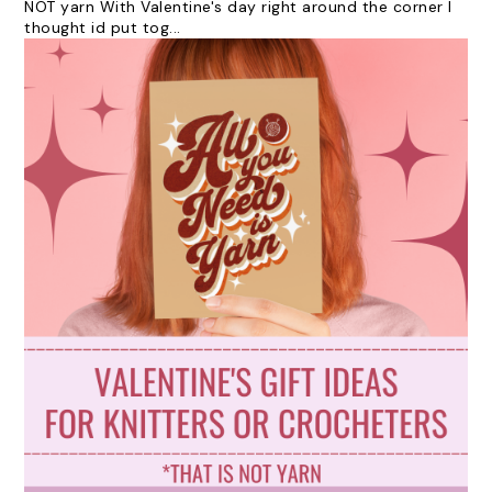
NOT yarn With Valentine's day right around the corner I
thought id put tog...