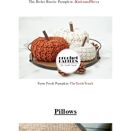
The Boho Rustic Pumpkin -
KnitsandNova
Farm Fresh Pumpkin-
TheTurtleTrunk
Pillows