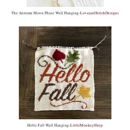
The Autumn Moon Phase Wall Hanging-
LoveandStitchDesigns
Hello Fall Wall Hanging-
LittleMonkeyShop