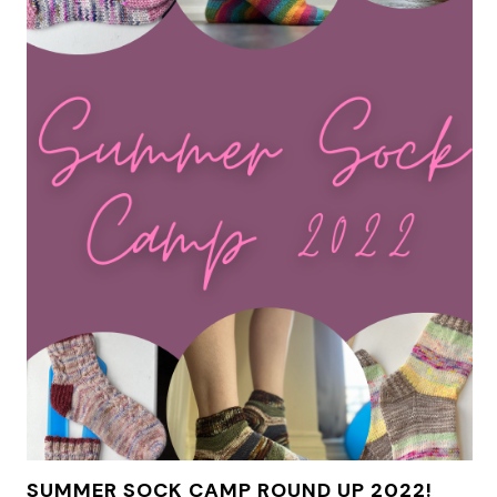
SUMMER SOCK CAMP ROUND UP 2022!