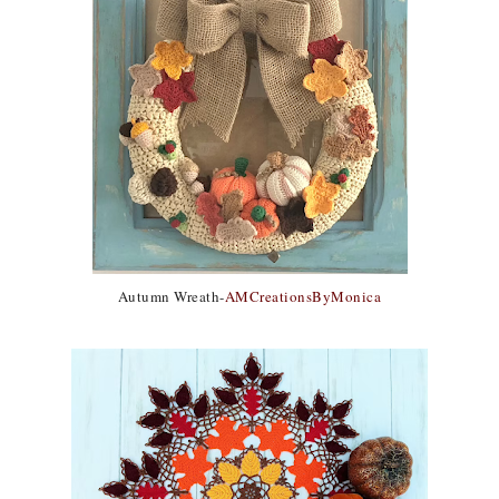
Autumn Wreath-
AMCreationsByMonica