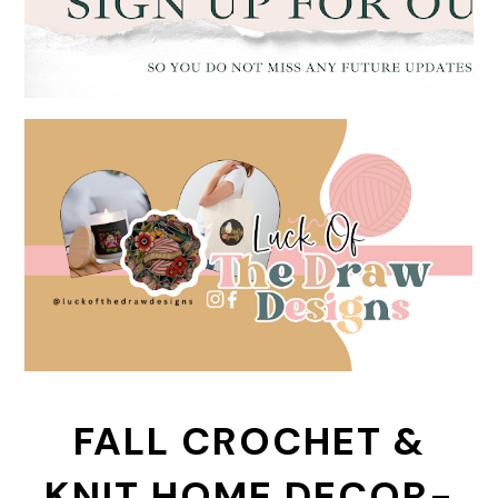
FALL CROCHET &
KNIT HOME DECOR-