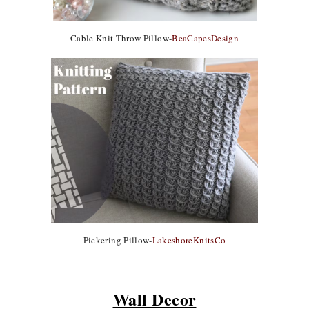
Cable Knit Throw Pillow-
BeaCapesDesign
Pickering Pillow-
LakeshoreKnitsCo
Wall Decor