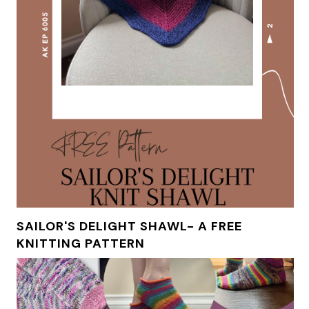
SAILOR'S DELIGHT SHAWL- A FREE
KNITTING PATTERN