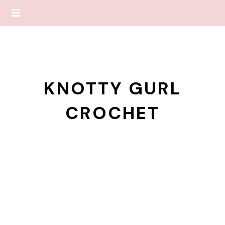
KNOTTY GURL
CROCHET