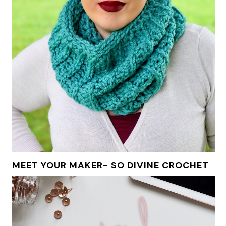
MEET YOUR MAKER- SO DIVINE CROCHET