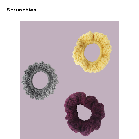
Scrunchies