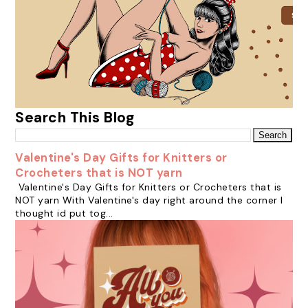
Search This Blog
Valentine's Day Gifts for Knitters or
Crocheters that is NOT yarn
Valentine's Day Gifts for Knitters or Crocheters that is
NOT yarn With Valentine's day right around the corner I
thought id put tog...