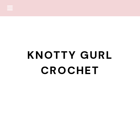
KNOTTY GURL
CROCHET