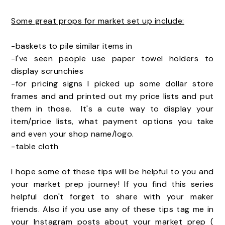
Some great props for market set up include:
-baskets to pile similar items in
-I've seen people use paper towel holders to
display scrunchies
-for pricing signs I picked up some dollar store
frames and and printed out my price lists and put
them in those. It's a cute way to display your
item/price lists, what payment options you take
and even your shop name/logo.
-table cloth
I hope some of these tips will be helpful to you and
your market prep journey! If you find this series
helpful don't forget to share with your maker
friends. Also if you use any of these tips tag me in
your Instagram posts about your market prep (