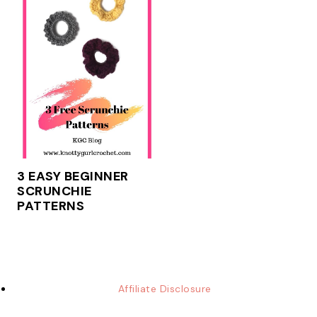
3 EASY BEGINNER
SCRUNCHIE
PATTERNS
Affiliate Disclosure