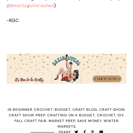
@knottygurlcrochet
)
-KGC
IN
BEGINNER CROCHET
,
BUDGET
,
CRAFT BLOG
,
CRAFT SHOW
,
CRAFT SHOW PREP
,
CRAFTING ON A BUDGET
,
CROCHET
,
DIY
,
FALL CRAFT FAIR
,
MARKET PREP
,
SAVE MONEY
,
WINTER
MARKETS
SHARE