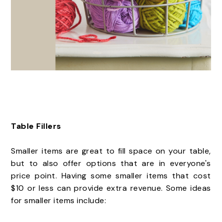
Table Fillers
Smaller items are great to fill space on your table,
but to also offer options that are in everyone's
price point. Having some smaller items that cost
$10 or less can provide extra revenue. Some ideas
for smaller items include: