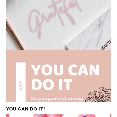
YOU CAN DO IT!