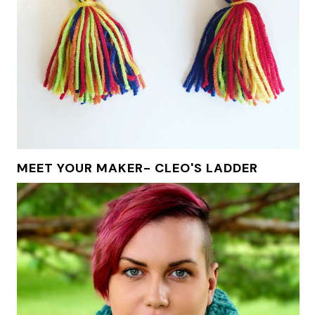
MEET YOUR MAKER- CLEO'S LADDER