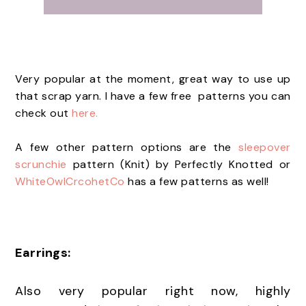
Very popular at the moment, great way to use up
that scrap yarn. I have a few free patterns you can
check out
here.
A few other pattern options are the
sleepover
scrunchie
pattern (Knit) by Perfectly Knotted or
WhiteOwlCrcohetCo
has a few patterns as well!
Earrings:
Also very popular right now, highly