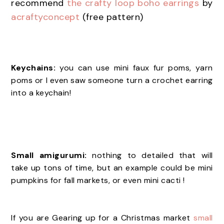
recommend
the crafty loop boho earrings
by
acraftyconcept
(free pattern)
Keychains:
you can use mini faux fur poms, yarn
poms or I even saw someone turn a crochet earring
into a keychain!
Small amigurumi:
nothing to detailed that will
take up tons of time, but an example could be mini
pumpkins for fall markets, or even mini cacti !
If you are Gearing up for a Christmas market
small