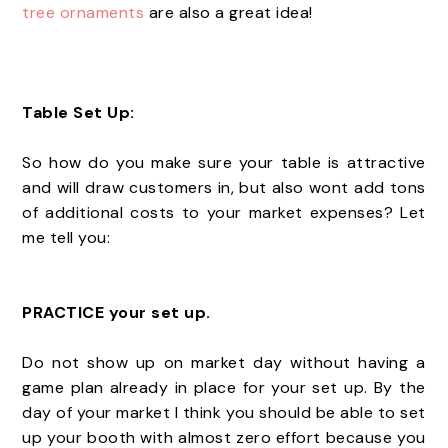
tree ornaments
are also a great idea!
Table Set Up:
So how do you make sure your table is attractive
and will draw customers in, but also wont add tons
of additional costs to your market expenses? Let
me tell you:
PRACTICE your set up.
Do not show up on market day without having a
game plan already in place for your set up. By the
day of your market I think you should be able to set
up your booth with almost zero effort because you