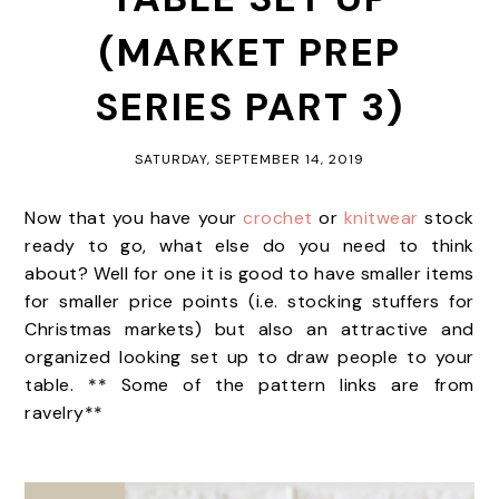
(MARKET PREP
SERIES PART 3)
SATURDAY, SEPTEMBER 14, 2019
Now that you have your
crochet
or
knitwear
stock
ready to go, what else do you need to think
about? Well for one it is good to have smaller items
for smaller price points (i.e. stocking stuffers for
Christmas markets) but also an attractive and
organized looking set up to draw people to your
table. ** Some of the pattern links are from
ravelry**