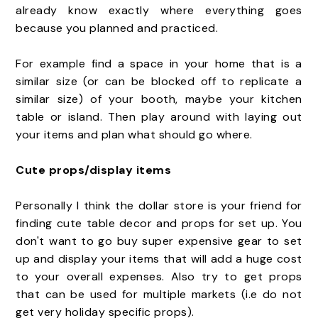
already know exactly where everything goes
because you planned and practiced.
For example find a space in your home that is a
similar size (or can be blocked off to replicate a
similar size) of your booth, maybe your kitchen
table or island. Then play around with laying out
your items and plan what should go where.
Cute props/display items
Personally I think the dollar store is your friend for
finding cute table decor and props for set up. You
don't want to go buy super expensive gear to set
up and display your items that will add a huge cost
to your overall expenses. Also try to get props
that can be used for multiple markets (i.e do not
get very holiday specific props).