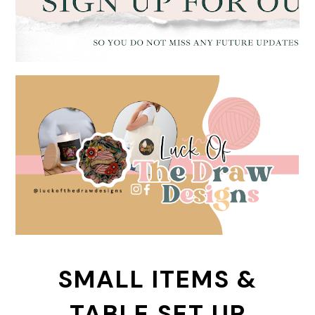
SMALL ITEMS &
TABLE SET UP