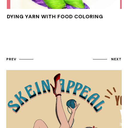
DYING YARN WITH FOOD COLORING
PREV
NEXT