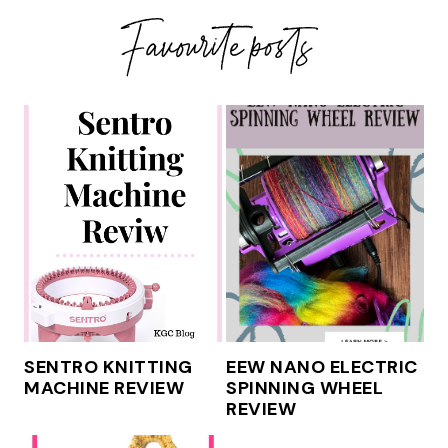
SENTRO KNITTING
EEW NANO ELECTRIC
MACHINE REVIEW
SPINNING WHEEL
REVIEW