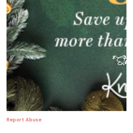
Report Abuse