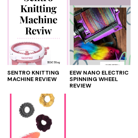
SENTRO KNITTING
EEW NANO ELECTRIC
MACHINE REVIEW
SPINNING WHEEL
REVIEW