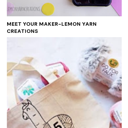
MEET YOUR MAKER-LEMON YARN
CREATIONS