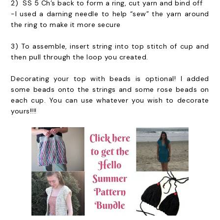
2) SS 5 Ch’s back to form a ring, cut yarn and bind off
-I used a darning needle to help “sew” the yarn around
the ring to make it more secure
3) To assemble, insert string into top stitch of cup and
then pull through the loop you created.
Decorating your top with beads is optional! I added
some beads onto the strings and some rose beads on
each cup. You can use whatever you wish to decorate
yours!!!!