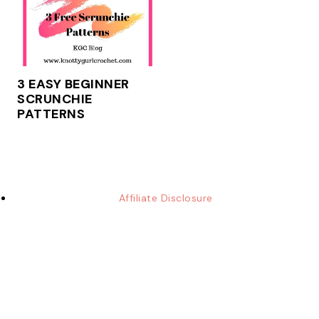
3 EASY BEGINNER
SCRUNCHIE
PATTERNS
Affiliate Disclosure