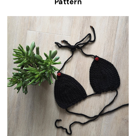
Pattern