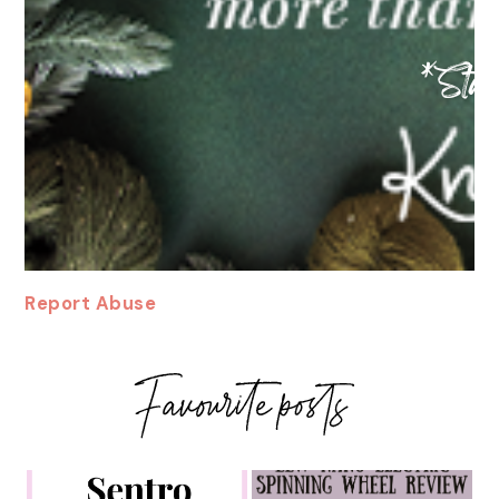
Report Abuse