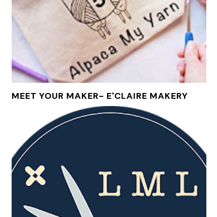
MEET YOUR MAKER- E'CLAIRE MAKERY