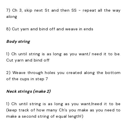
7) Ch 3, skip next St and then SS - repeat all the way
along
8) Cut yarn and bind off and weave in ends
Body string
1) Ch until string is as long as you want/ need it to be.
Cut yarn and bind off
2) Weave through holes you created along the bottom
of the cups in step 7
Neck strings (make 2)
1) Ch until string is as long as you want/need it to be
(keep track of how many Ch’s you make as you need to
make a second string of equal length!)