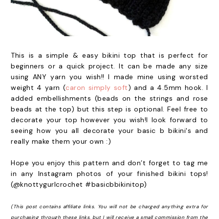
This is a simple & easy bikini top that is perfect for
beginners or a quick project. It can be made any size
using ANY yarn you wish!! I made mine using worsted
weight 4 yarn (
caron simply soft
) and a 4.5mm hook. I
added embellishments (beads on the strings and rose
beads at the top) but this step is optional. Feel free to
decorate your top however you wish!I look forward to
seeing how you all decorate your basic b bikini's and
really make them your own :)
Hope you enjoy this pattern and don’t forget to tag me
in any Instagram photos of your finished bikini tops!
(@knottygurlcrochet #basicbbikinitop)
(This post contains affiliate links. You will not be charged anything extra for
purchasing through these links, but I will receive a small commission from the