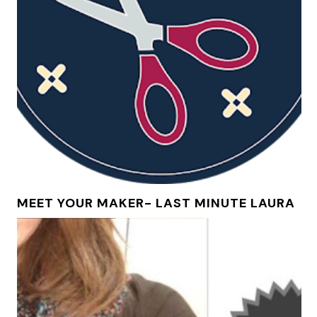
MEET YOUR MAKER- LAST MINUTE LAURA