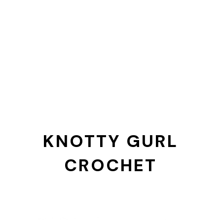
KNOTTY GURL
CROCHET