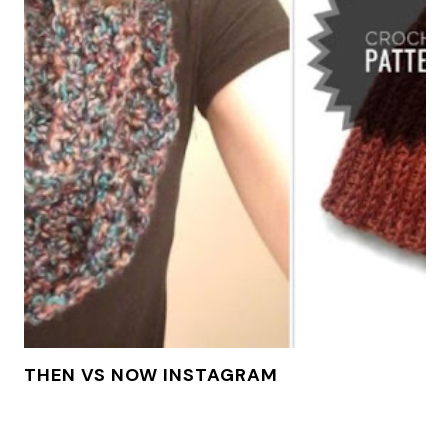
THEN VS NOW INSTAGRAM