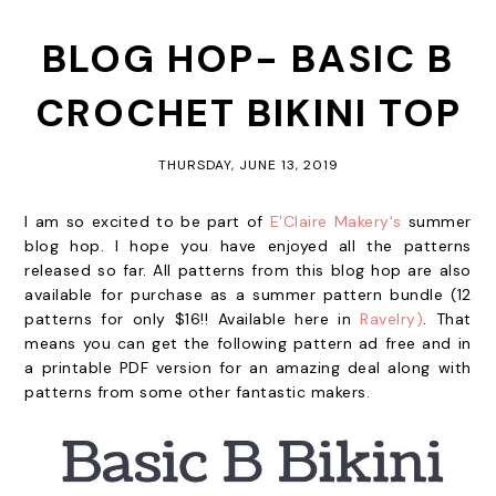
BLOG HOP- BASIC B
CROCHET BIKINI TOP
THURSDAY, JUNE 13, 2019
I am so excited to be part of
E'Claire Makery's
summer
blog hop. I hope you have enjoyed all the patterns
released so far. All patterns from this blog hop are also
available for purchase as a summer pattern bundle (12
patterns for only $16!! Available here in
Ravelry)
. That
means you can get the following pattern ad free and in
a printable PDF version for an amazing deal along with
patterns from some other fantastic makers.