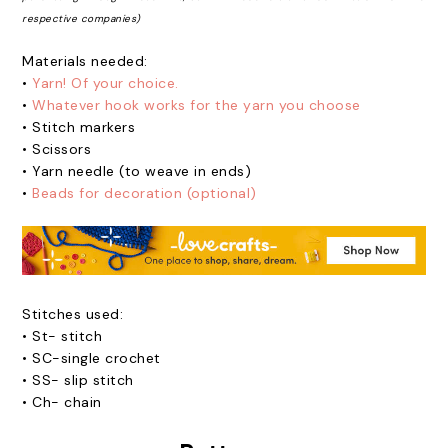
respective companies)
Materials needed:
•
Yarn! Of your choice.
•
Whatever hook works for the yarn you choose
•
Stitch markers
•
Scissors
•
Yarn needle (to weave in ends)
•
Beads for decoration (optional)
Stitches used:
•
St- stitch
•
SC-single crochet
•
SS- slip stitch
•
Ch- chain