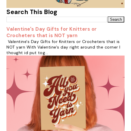
Search This Blog
Valentine's Day Gifts for Knitters or
Crocheters that is NOT yarn
Valentine's Day Gifts for Knitters or Crocheters that is
NOT yarn With Valentine's day right around the corner I
thought id put tog...