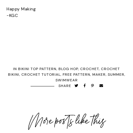
Happy Making
-KGC
IN
BIKINI TOP PATTERN
,
BLOG HOP
,
CROCHET
,
CROCHET
BIKINI
,
CROCHET TUTORIAL
,
FREE PATTERN
,
MAKER
,
SUMMER
,
SWIMWEAR
SHARE