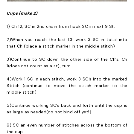
Cups (make 2)
1) Ch 12, SC in 2nd chain from hook SC in next 9 St.
2)When you reach the last Ch work 3 SC in total into
that Ch (place a stitch marker in the middle stitch)
3)Continue to SC down the other side of the Ch’s, Ch
1(does not count as a st), turn
4)Work 1 SC in each stitch, work 3 SC’s into the marked
Stitch (continue to move the stitch marker to the
middle stitch)
5)Continue working SC’s back and forth until the cup is
as large as needed(do not bind off yet!)
6) SC an even number of stitches across the bottom of
the cup