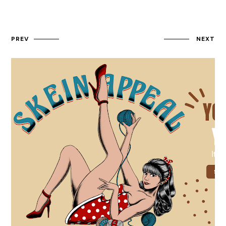
PREV
NEXT