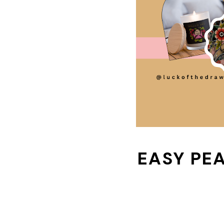
EASY PE