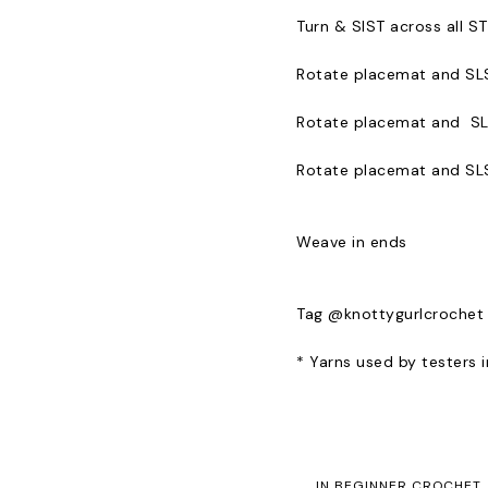
Turn & SlST across all S
Rotate placemat and SLS
Rotate placemat and SL
Rotate placemat and SLST
Weave in ends
Tag @knottygurlcrochet
* Yarns used by testers
IN
BEGINNER CROCHET
,