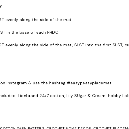
TS
T evenly along the side of the mat
ST in the base of each FHDC
 evenly along the side of the mat, SLST into the first SLST, cu
 on Instagram & use the hashtag #easypeasyplacemat
 included: Lionbrand 24/7 cotton, Lily SUgar & Cream, Hobby L
COTTON YARN PATTERN
,
CROCHET HOME DECOR
,
CROCHET PLACEM