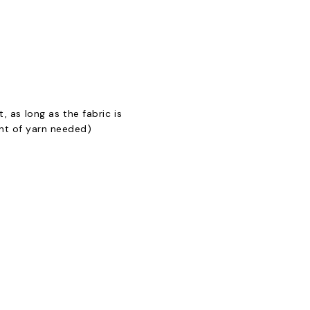
, as long as the fabric is
unt of yarn needed)