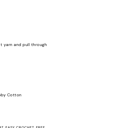
t yarn and pull through
obby Cotton
AT
,
EASY CROCHET
,
FREE