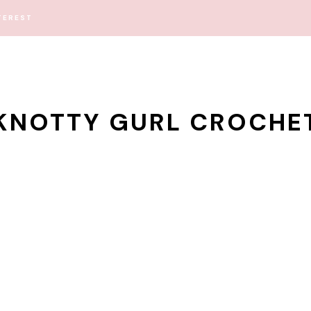
TEREST
KNOTTY GURL CROCHE