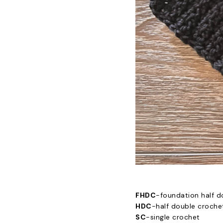
FHDC
-foundation half d
HDC
-half double croche
SC
-single crochet