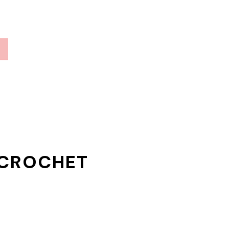
 CROCHET