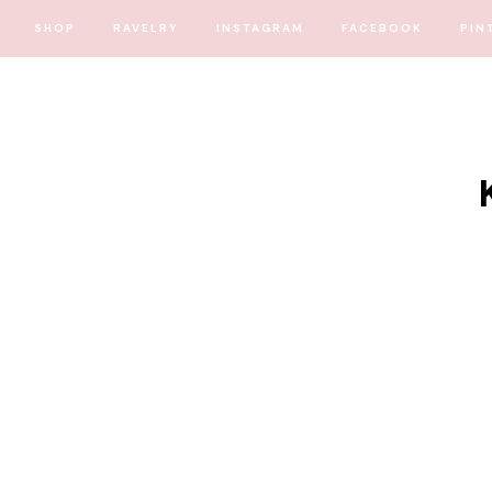
SHOP
RAVELRY
INSTAGRAM
FACEBOOK
PIN