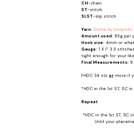
CH
-chain
ST
-stitch
SLST
-slip stitch
Yarn:
Dishie by knitpicks
Amount used:
85g per 
Hook size:
4mm or whate
Gauge:
1 X 1" 3.5 stitch
tight enough for your lik
Final Measurements:
9.
FHDC 34 sts
or
more if y
*HDC in the 1st ST, SC i
Repeat
*HDC in the 1st ST, SC 
Until your placema