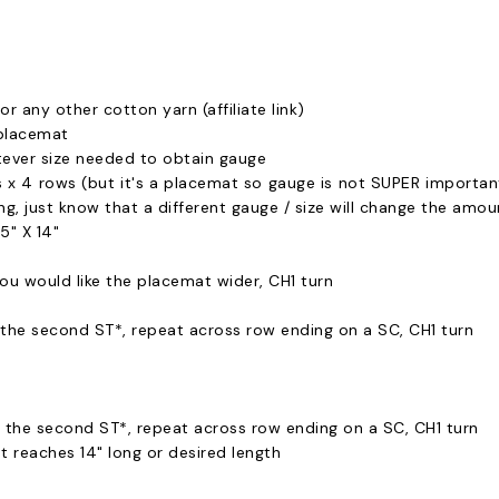
or any other cotton yarn (affiliate link)
placemat
ver size needed to obtain gauge
es x 4 rows (but it's a placemat so gauge is not SUPER important
ing, just know that a different gauge / size will change the amo
5" X 14"
ou would like the placemat wider, CH1 turn
n the second ST*, repeat across row ending on a SC, CH1 turn
in the second ST*, repeat across row ending on a SC, CH1 turn
t reaches 14" long or desired length