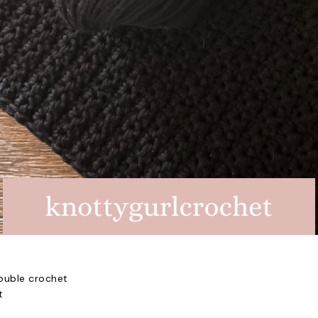
ouble crochet
t