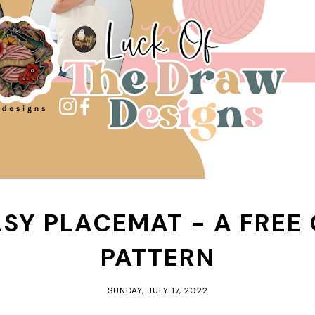
ASY PLACEMAT - A FREE
PATTERN
SUNDAY, JULY 17, 2022