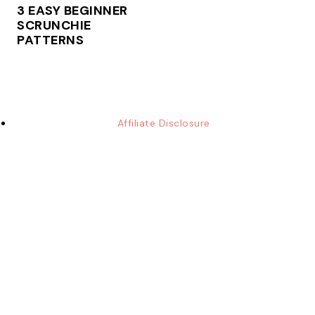
3 EASY BEGINNER
SCRUNCHIE
PATTERNS
Affiliate Disclosure