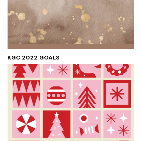
KGC 2022 GOALS