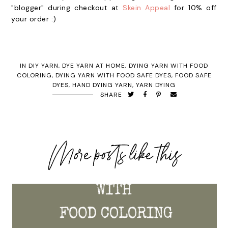
"blogger" during checkout at
Skein Appeal
for 10% off
your order :)
IN
DIY YARN
,
DYE YARN AT HOME
,
DYING YARN WITH FOOD
COLORING
,
DYING YARN WITH FOOD SAFE DYES
,
FOOD SAFE
DYES
,
HAND DYING YARN
,
YARN DYING
SHARE