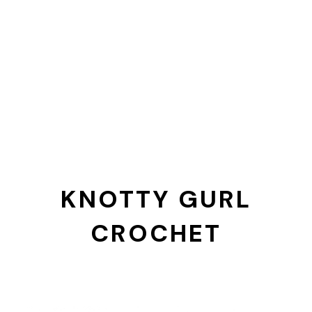
KNOTTY GURL
CROCHET