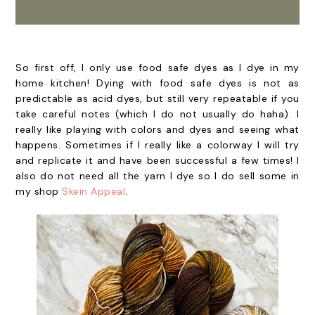
So first off, I only use food safe dyes as I dye in my
home kitchen! Dying with food safe dyes is not as
predictable as acid dyes, but still very repeatable if you
take careful notes (which I do not usually do haha). I
really like playing with colors and dyes and seeing what
happens. Sometimes if I really like a colorway I will try
and replicate it and have been successful a few times! I
also do not need all the yarn I dye so I do sell some in
my shop
Skein Appeal
.