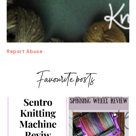
Report Abuse