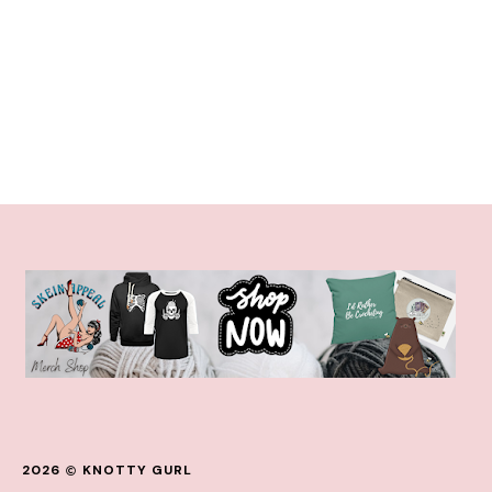
2026
KNOTTY GURL