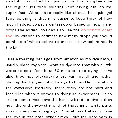
smell it!!! I switched to liquid gel food coloring because
the regular gel food coloring kept drying out on me
super fast! What I also really like about the liquid gel
food coloring is that it is easier to keep track of how
much I added to get a certain color based on how many
drops i've added. You can also use the
color right chart
tool
by Wiltons to estimate how many drops you should
combine of which colors to create a new colors not in
the kit.
I use a roasting pan I got from amazon as my dye bath, I
usually place my yarn I want to dye into that with a little
water to soak for about 30 mins prior to dying. I have
also tried not pre-soaking the yarn at all and rather
placing the dry yarn into the dye bath and let it soak up
the water/dye gradually. There really are not hard and
fast rules when it comes to dying so experiment! I also
like to sometimes leave the hank twisted up, dye it then
near the end un-twist it and let those inner white parts
soak up any remaining dye. Sometimes I already have
the dye in the bath other times I put the bare yarn in