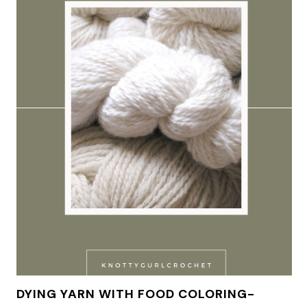
DYING YARN WITH FOOD COLORING-