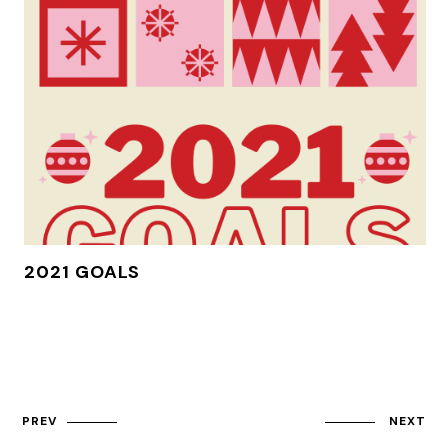
2021 GOALS
PREV
NEXT