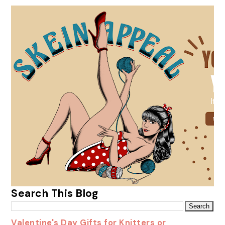
Search This Blog
Valentine's Day Gifts for Knitters or