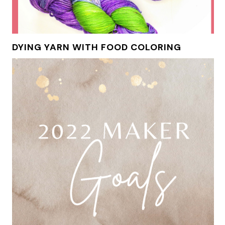
DYING YARN WITH FOOD COLORING