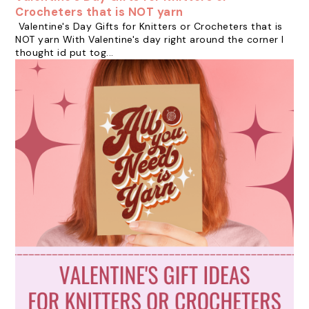
Crocheters that is NOT yarn
Valentine's Day Gifts for Knitters or Crocheters that is
NOT yarn With Valentine's day right around the corner I
thought id put tog...