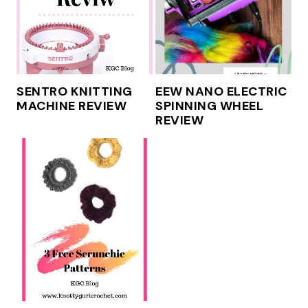
SENTRO KNITTING
EEW NANO ELECTRIC
MACHINE REVIEW
SPINNING WHEEL
REVIEW