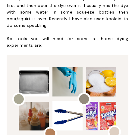
first and then pour the dye over it. I usually mix the dye
with some water in some squeeze bottles then
pour/squirt it over. Recently I have also used koolaid to
do some speckling!!
So tools you will need for some at home dying
experiments are: