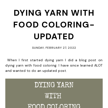
DYING YARN WITH
FOOD COLORING-
UPDATED
SUNDAY, FEBRUARY 27, 2022
When I first started dying yarn I did a blog post on
dying yarn with food coloring. I have since learned ALOT
and wanted to do an updated post.