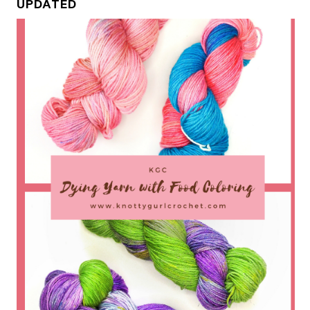
UPDATED