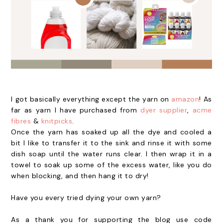
I got basically everything except the yarn on
amazon
! As
far as yarn I have purchased from
dyer supplier
,
acme
fibres
&
knitpicks
.
Once the yarn has soaked up all the dye and cooled a
bit I like to transfer it to the sink and rinse it with some
dish soap until the water runs clear. I then wrap it in a
towel to soak up some of the excess water, like you do
when blocking, and then hang it to dry!
Have you every tried dying your own yarn?
As a thank you for supporting the blog use code