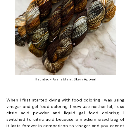
Haunted- Available at Skein Appeal
When I first started dying with food coloring I was using
vinegar and gel food coloring. I now use neither lol, I use
citric acid powder and liquid gel food coloring. I
switched to citric acid because a medium sized bag of
it lasts forever in comparison to vinegar and you cannot