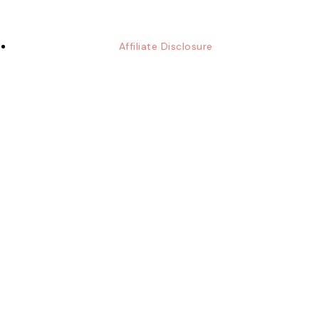
Affiliate Disclosure