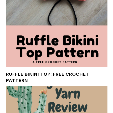
RUFFLE BIKINI TOP: FREE CROCHET
PATTERN