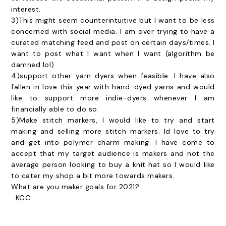
interest.
3)This might seem counterintuitive but I want to be less
concerned with social media. I am over trying to have a
curated matching feed and post on certain days/times. I
want to post what I want when I want (algorithm be
damned lol)
4)support other yarn dyers when feasible. I have also
fallen in love this year with hand-dyed yarns and would
like to support more indie-dyers whenever I am
financially able to do so.
5)Make stitch markers, I would like to try and start
making and selling more stitch markers. Id love to try
and get into polymer charm making. I have come to
accept that my target audience is makers and not the
average person looking to buy a knit hat so I would like
to cater my shop a bit more towards makers.
What are you maker goals for 2021?
-KGC