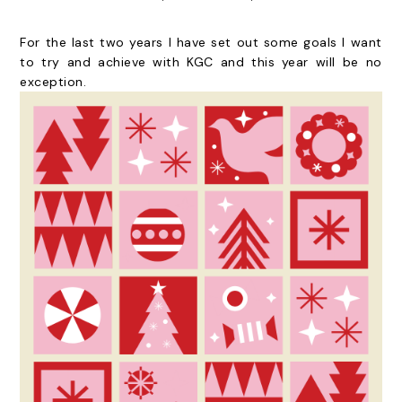
For the last two years I have set out some goals I want
to try and achieve with KGC and this year will be no
exception.