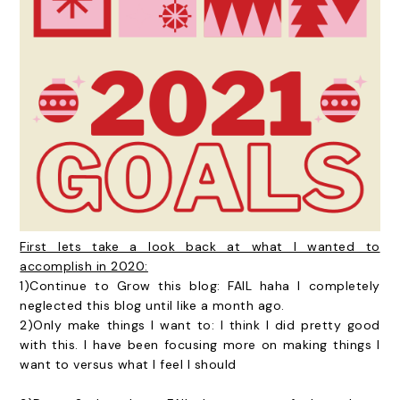
First lets take a look back at what I wanted to
accomplish in 2020:
1)Continue to Grow this blog: FAIL haha I completely
neglected this blog until like a month ago.
2)Only make things I want to: I think I did pretty good
with this. I have been focusing more on making things I
want to versus what I feel I should