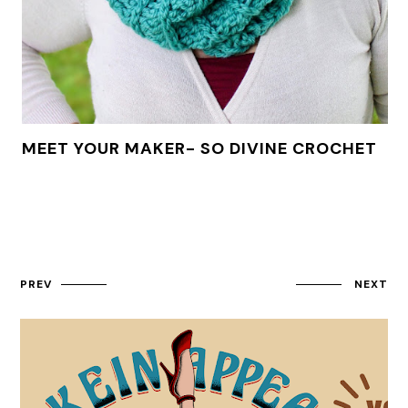
MEET YOUR MAKER- SO DIVINE CROCHET
PREV
NEXT