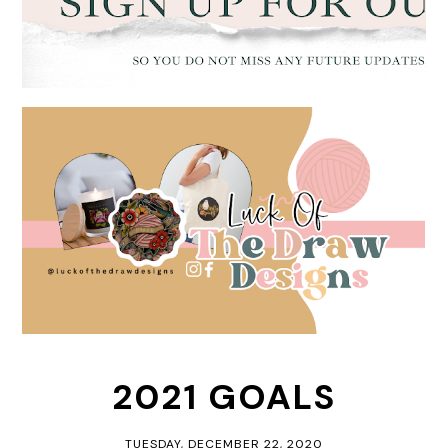
2021 GOALS
TUESDAY, DECEMBER 22, 2020