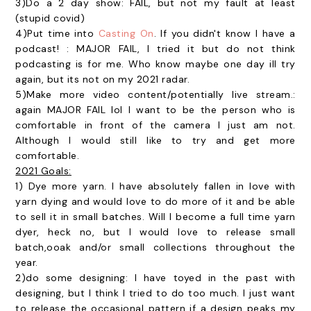
3)Do a 2 day show: FAIL, but not my fault at least
(stupid covid)
4)Put time into
Casting On
. If you didn't know I have a
podcast! : MAJOR FAIL, I tried it but do not think
podcasting is for me. Who know maybe one day ill try
again, but its not on my 2021 radar.
5)Make more video content/potentially live stream.:
again MAJOR FAIL lol I want to be the person who is
comfortable in front of the camera I just am not.
Although I would still like to try and get more
comfortable.
2021 Goals:
1) Dye more yarn. I have absolutely fallen in love with
yarn dying and would love to do more of it and be able
to sell it in small batches. Will I become a full time yarn
dyer, heck no, but I would love to release small
batch,ooak and/or small collections throughout the
year.
2)do some designing: I have toyed in the past with
designing, but I think I tried to do too much. I just want
to release the occasional pattern if a design peaks my