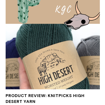
PRODUCT REVIEW: KNITPICKS HIGH
DESERT YARN