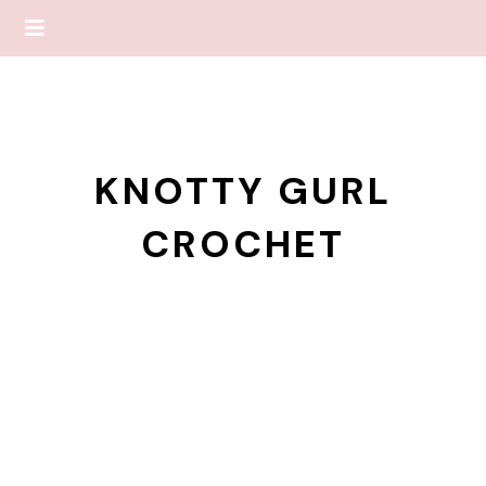
KNOTTY GURL
CROCHET