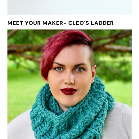
MEET YOUR MAKER- CLEO'S LADDER