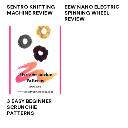
SENTRO KNITTING
EEW NANO ELECTRIC
MACHINE REVIEW
SPINNING WHEEL
REVIEW
3 EASY BEGINNER
SCRUNCHIE
PATTERNS