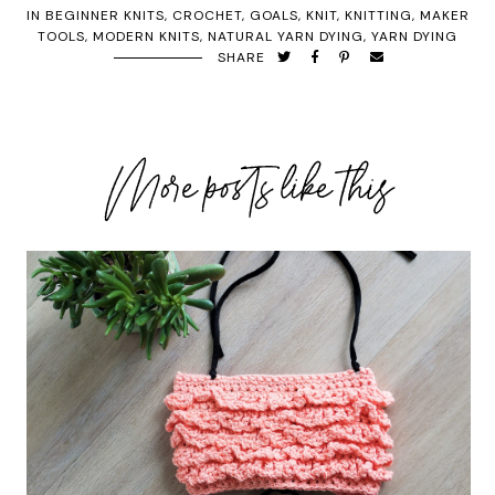
IN
BEGINNER KNITS
,
CROCHET
,
GOALS
,
KNIT
,
KNITTING
,
MAKER
TOOLS
,
MODERN KNITS
,
NATURAL YARN DYING
,
YARN DYING
SHARE