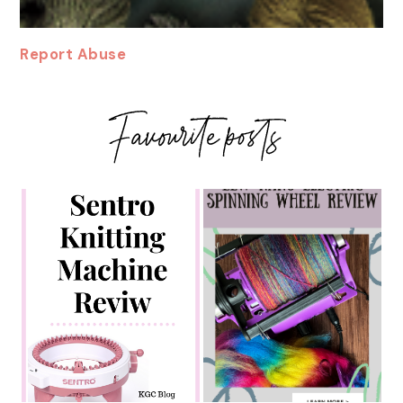
Report Abuse