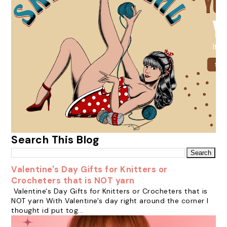
Search This Blog
Valentine's Day Gifts for Knitters or
Crocheters that is NOT yarn
Valentine's Day Gifts for Knitters or Crocheters that is
NOT yarn With Valentine's day right around the corner I
thought id put tog...