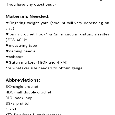
if you have any questions :)
Materials Needed:
❤Fingering weight yarn (amount will vary depending on
size)
❤5mm crochet hook* & 5mm circular knitting needles
(21``& 40``)*
❤measuring tape
❤darning needle
❤scissors
❤Stitch markers (1 BOR and 4 RM)
*or whatever size needed to obtain gauge
Abbreviations:
SC-single crochet
HDC-half double crochet
BLO-back loop
SS-slip stitch
K-knit
KFB-Knit front & back increase