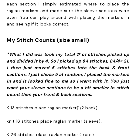
each section I simply estimated where to place the
raglan markers and made sure the sleeve sections were
even. You can play around with placing the markers in
and seeing if it looks correct.
My Stitch Counts (size small)
*What I did was took my total # of stitches picked up
and divided it by 4. So I picked up 84 stitches, 84/4= 21.
I then just moved 5 stitches into the back & front
sections. I just chose 5 at random, I placed the markers
in and it looked fine to me so I went with it. You just
want your sleeve sections to be a bit smaller in stitch
count then your front & back sections.
K 13 stitches place raglan marker(1/2 back),
knit 16 stitches place raglan marker (sleeve),
K 26 stitches place raglan marker (front),