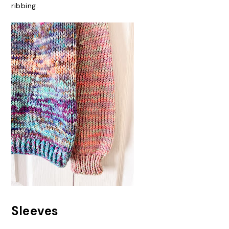
ribbing.
Sleeves