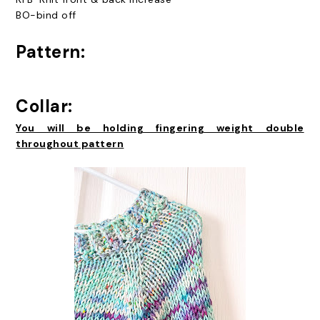
BO-bind off
Pattern:
Collar:
You will be holding fingering weight double
throughout pattern