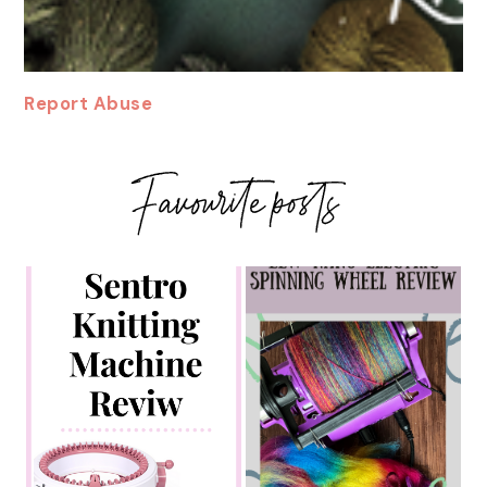
Report Abuse