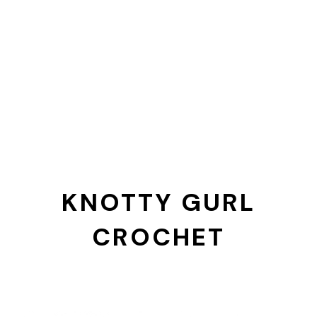
KNOTTY GURL
CROCHET