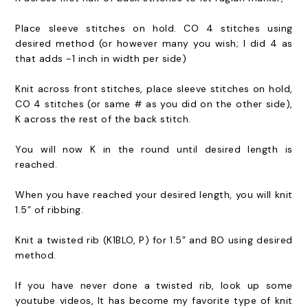
Place sleeve stitches on hold. CO 4 stitches using
desired method (or however many you wish; I did 4 as
that adds ~1 inch in width per side)
Knit across front stitches, place sleeve stitches on hold,
CO 4 stitches (or same # as you did on the other side),
K across the rest of the back stitch.
You will now K in the round until desired length is
reached.
When you have reached your desired length, you will knit
1.5” of ribbing.
Knit a twisted rib (K1BLO, P) for 1.5” and BO using desired
method.
If you have never done a twisted rib, look up some
youtube videos, It has become my favorite type of knit