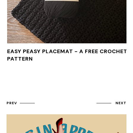
EASY PEASY PLACEMAT - A FREE CROCHET
PATTERN
PREV
NEXT