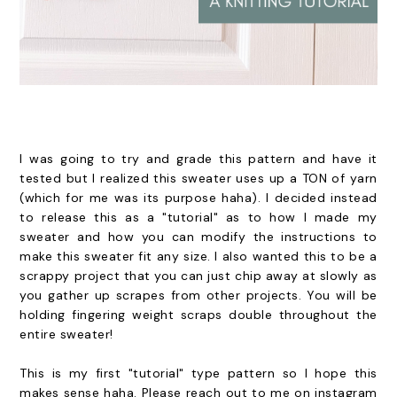
I was going to try and grade this pattern and have it
tested but I realized this sweater uses up a TON of yarn
(which for me was its purpose haha). I decided instead
to release this as a "tutorial" as to how I made my
sweater and how you can modify the instructions to
make this sweater fit any size. I also wanted this to be a
scrappy project that you can just chip away at slowly as
you gather up scrapes from other projects. You will be
holding fingering weight scraps double throughout the
entire sweater!
This is my first "tutorial" type pattern so I hope this
makes sense haha. Please reach out to me on instagram