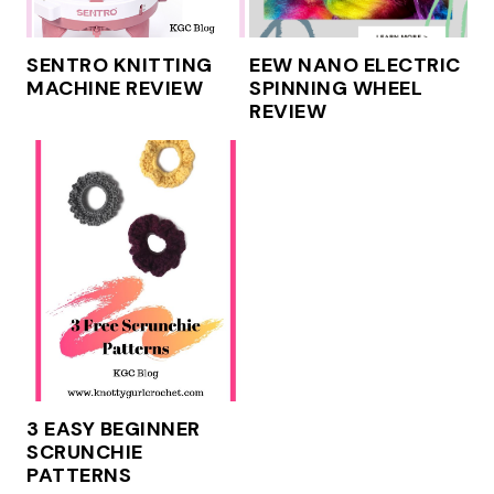
SENTRO KNITTING
EEW NANO ELECTRIC
MACHINE REVIEW
SPINNING WHEEL
REVIEW
3 EASY BEGINNER
SCRUNCHIE
PATTERNS