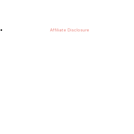
Affiliate Disclosure