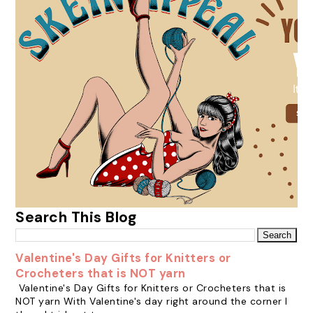
Search This Blog
Valentine's Day Gifts for Knitters or
Crocheters that is NOT yarn
Valentine's Day Gifts for Knitters or Crocheters that is
NOT yarn With Valentine's day right around the corner I