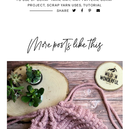
PROJECT
,
SCRAP YARN USES
,
TUTORIAL
SHARE