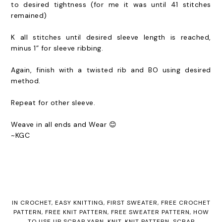
to
desired tightness (for me it was until 41 stitches
remained)
K all stitches until desired sleeve length is reached,
minus 1” for sleeve ribbing.
Again, finish with a twisted rib and BO using desired
method.
Repeat for other sleeve.
Weave in all ends and Wear 😊
~KGC
IN
CROCHET
,
EASY KNITTING
,
FIRST SWEATER
,
FREE CROCHET
PATTERN
,
FREE KNIT PATTERN
,
FREE SWEATER PATTERN
,
HOW
TO USE UP SCRAP YARN
,
KNIT
,
KNIT PATTERN
,
SCRAP