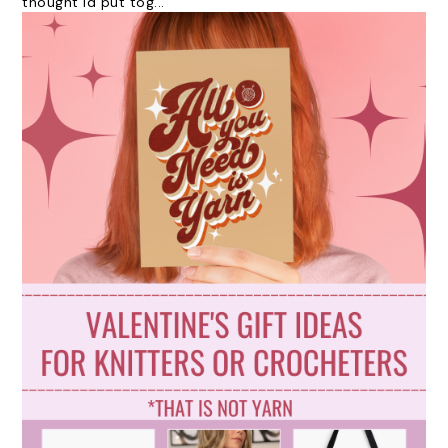
thought id put tog...