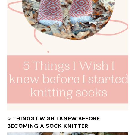
5 THINGS I WISH I KNEW BEFORE
BECOMING A SOCK KNITTER