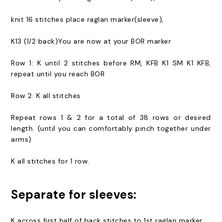
knit 16 stitches place raglan marker(sleeve),
K13 (1/2 back)You are now at your BOR marker
Row 1: K until 2 stitches before RM, KFB K1 SM K1 KFB,
repeat until you reach BOR
Row 2: K all stitches
Repeat rows 1 & 2 for a total of 38 rows or desired
length. (until you can comfortably pinch together under
arms)
K all stitches for 1 row.
Separate for sleeves:
K across first half of back stitches to 1st raglan marker,