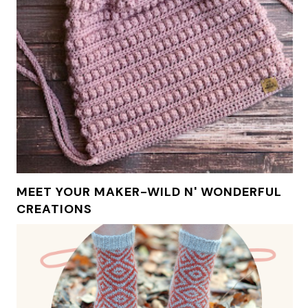
MEET YOUR MAKER-WILD N' WONDERFUL
CREATIONS