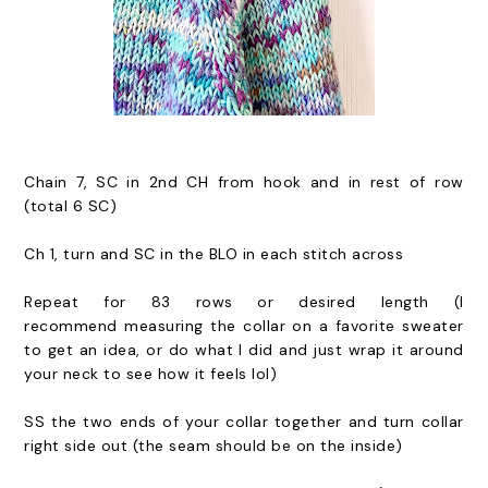
Chain 7, SC in 2nd CH from hook and in rest of row
(total 6 SC)
Ch 1, turn and SC in the BLO in each stitch across
Repeat for 83 rows or desired length (I
recommend measuring the collar on a favorite sweater
to get an idea, or do what I did and just wrap it around
your neck to see how it feels lol)
SS the two ends of your collar together and turn collar
right side out (the seam should be on the inside)