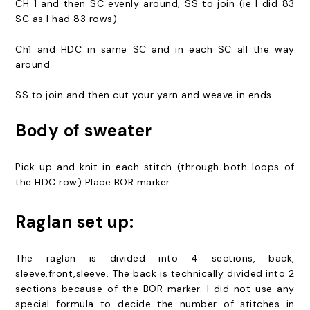
CH 1 and then SC evenly around, SS to join (ie I did 83
SC as I had 83 rows)
Ch1 and HDC in same SC and in each SC all the way
around
SS to join and then cut your yarn and weave in ends.
Body of sweater
Pick up and knit in each stitch (through both loops of
the HDC row) Place BOR marker
Raglan set up:
The raglan is divided into 4 sections, back,
sleeve,front,sleeve. The back is technically divided into 2
sections because of the BOR marker. I did not use any
special formula to decide the number of stitches in