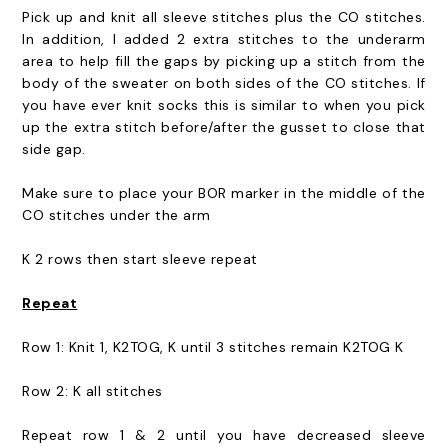
Pick up and knit all sleeve stitches plus the CO stitches.
In addition, I added 2 extra stitches to the underarm
area to help fill the gaps by picking up a stitch from the
body of the sweater on both sides of the CO stitches. If
you have ever knit socks this is similar to when you pick
up the extra stitch before/after the gusset to close that
side gap.
Make sure to place your BOR marker in the middle of the
CO stitches under the arm
K 2 rows then start sleeve repeat
Repeat
Row 1: Knit 1, K2TOG, K until 3 stitches remain K2TOG K
Row 2: K all stitches
Repeat row 1 & 2 until you have decreased sleeve