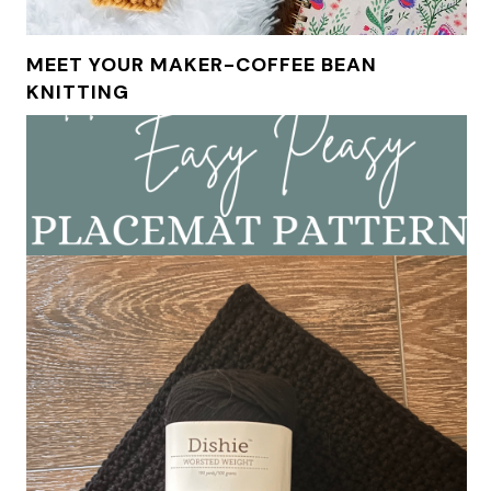
MEET YOUR MAKER-COFFEE BEAN
KNITTING