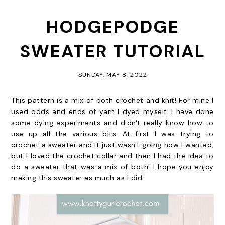
HODGEPODGE
SWEATER TUTORIAL
SUNDAY, MAY 8, 2022
This pattern is a mix of both crochet and knit! For mine I
used odds and ends of yarn I dyed myself. I have done
some dying experiments and didn't really know how to
use up all the various bits. At first I was trying to
crochet a sweater and it just wasn't going how I wanted,
but I loved the crochet collar and then I had the idea to
do a sweater that was a mix of both! I hope you enjoy
making this sweater as much as I did.