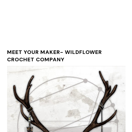
MEET YOUR MAKER- WILDFLOWER
CROCHET COMPANY