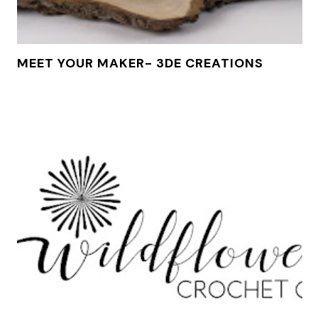
MEET YOUR MAKER- 3DE CREATIONS