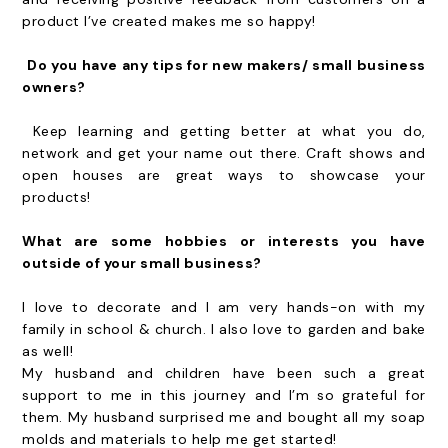
product I’ve created makes me so happy!
Do you have any tips for new makers/ small business
owners?
Keep learning and getting better at what you do,
network and get your name out there. Craft shows and
open houses are great ways to showcase your
products!
What are some hobbies or interests you have
outside of your small business?
I love to decorate and I am very hands-on with my
family in school & church. I also love to garden and bake
as well!
My husband and children have been such a great
support to me in this journey and I’m so grateful for
them. My husband surprised me and bought all my soap
molds and materials to help me get started!