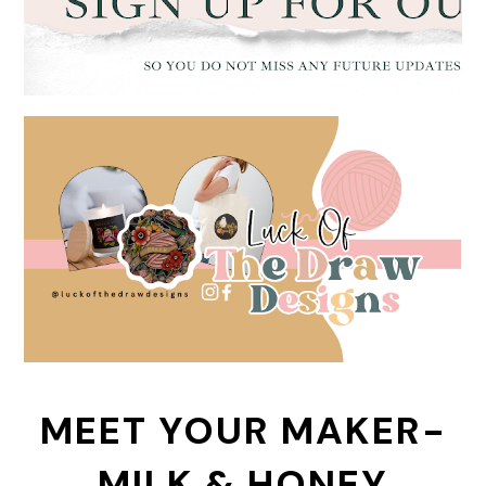
MEET YOUR MAKER-
MILK & HONEY