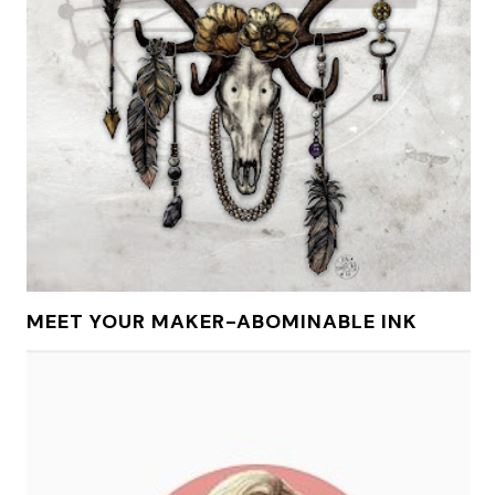
MEET YOUR MAKER-ABOMINABLE INK