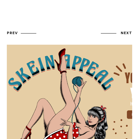
PREV
NEXT