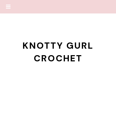
KNOTTY GURL
CROCHET