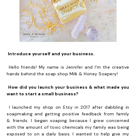
Introduce yourself and your business.
Hello friends! My name is Jennifer and I’m the creative
hands behind the soap shop Milk & Honey Soapery!
How did you launch your business & what made you
want to start a small business?
I launched my shop on Etsy in 2017 after dabbling in
soapmaking and getting positive feedback from family
& friends. I began soaping because I grew concerned
with the amount of toxic chemicals my family was being
exposed to on a daily basis. I wanted to help give my