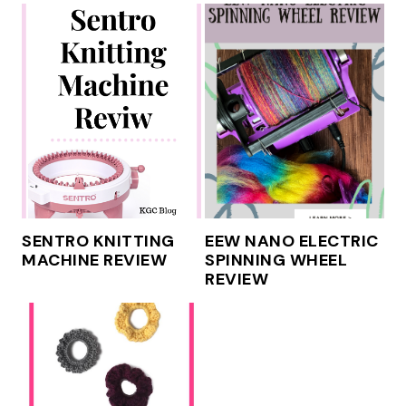
SENTRO KNITTING
EEW NANO ELECTRIC
MACHINE REVIEW
SPINNING WHEEL
REVIEW