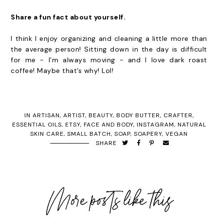
Share a fun fact about yourself.
I think I enjoy organizing and cleaning a little more than
the average person! Sitting down in the day is difficult
for me - I’m always moving - and I love dark roast
coffee! Maybe that’s why! Lol!
IN
ARTISAN
,
ARTIST
,
BEAUTY
,
BODY BUTTER
,
CRAFTER
,
ESSENTIAL OILS
,
ETSY
,
FACE AND BODY
,
INSTAGRAM
,
NATURAL
SKIN CARE
,
SMALL BATCH
,
SOAP
,
SOAPERY
,
VEGAN
SHARE