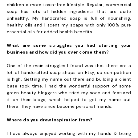
children a more toxin-free lifestyle. Regular, commercial
soap has lots of hidden ingredients that are quite
unhealthy. My handcrafed soap is full of nourishing,
healthy oils and I scent my soaps with only 100% pure
essential oils for added health benefits.
What are some struggles you had starting your
business and how did you over come them?
One of the main struggles I found was that there are a
lot of handcrafted soap shops on Etsy, so competition
is high. Getting my name out there and building a client
base took time. I had the wonderful support of some
green beauty bloggers who tried my soap and featured
it on their blogs, which helped to get my name out
there. They have since become personal friends.
Where do you draw inspiration from?
I have always enjoyed working with my hands & being