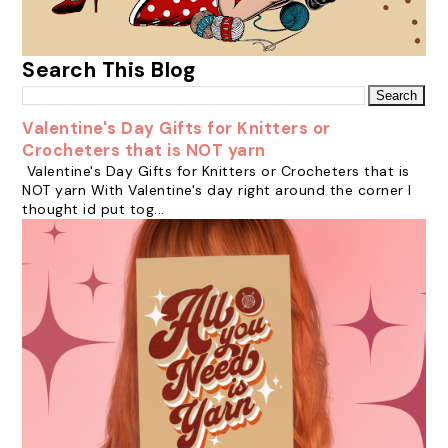
Search This Blog
Valentine's Day Gifts for Knitters or
Crocheters that is NOT yarn
Valentine's Day Gifts for Knitters or Crocheters that is
NOT yarn With Valentine's day right around the corner I
thought id put tog...