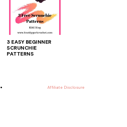
3 EASY BEGINNER
SCRUNCHIE
PATTERNS
Affiliate Disclosure