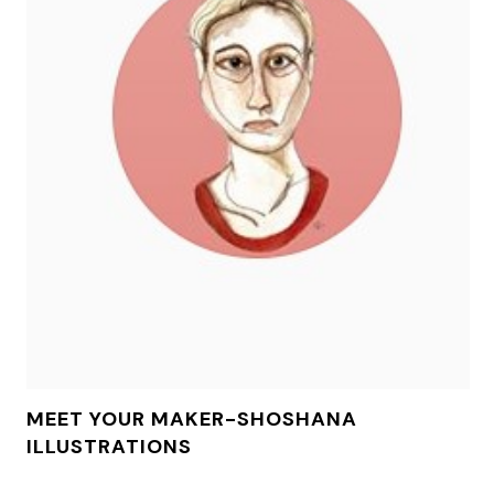
MEET YOUR MAKER-SHOSHANA
ILLUSTRATIONS