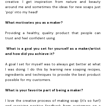
creative. I get inspiration from nature and beauty
around me and sometimes the ideas for new soaps just
‘pop’ into my head!
What motivates you as a maker?
Providing a healthy, quality product that people can
trust and feel confident using.
What is a goal you set for yourself as a maker/artist
and how did you achieve it?
A goal I set for myself was to always get better at what
I was doing. I do this by learning new soaping recipes,
ingredients and techniques to provide the best product
possible for my customers.
What is your favorite part of being a maker?
I love the creative process of making soap (it’s so fun!)
and receiving positive feedback from customers on a