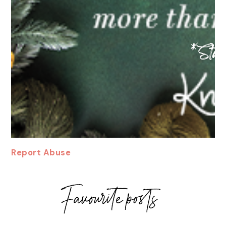
Report Abuse