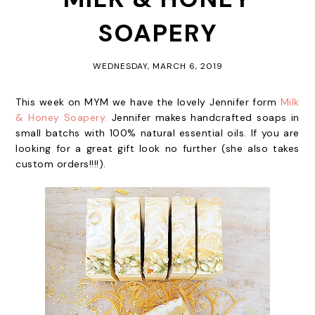
SOAPERY
WEDNESDAY, MARCH 6, 2019
This week on MYM we have the lovely Jennifer form
Milk
& Honey Soapery.
Jennifer makes handcrafted soaps in
small batchs with 100% natural essential oils. If you are
looking for a great gift look no further (she also takes
custom orders!!!!).